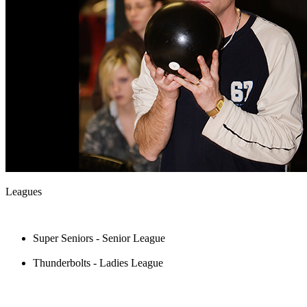
Leagues
Super Seniors - Senior League
Thunderbolts - Ladies League