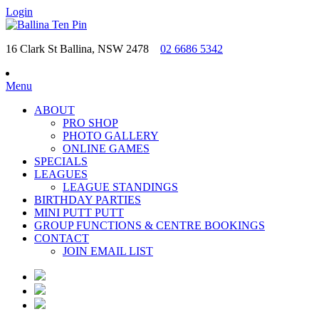
Login
16 Clark St Ballina, NSW 2478
02 6686 5342
Menu
ABOUT
PRO SHOP
PHOTO GALLERY
ONLINE GAMES
SPECIALS
LEAGUES
LEAGUE STANDINGS
BIRTHDAY PARTIES
MINI PUTT PUTT
GROUP FUNCTIONS & CENTRE BOOKINGS
CONTACT
JOIN EMAIL LIST