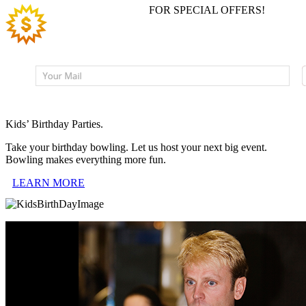
JOIN EMAIL LIST
FOR SPECIAL OFFERS!
Kids’ Birthday Parties.
Take your birthday bowling. Let us host your next big event.
Bowling makes everything more fun.
LEARN MORE