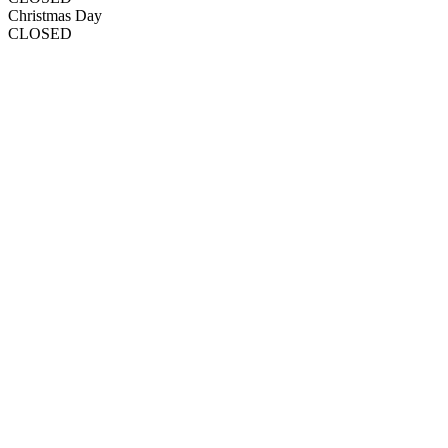
Christmas Day
CLOSED