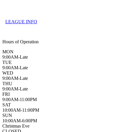
LEAGUE INFO
Hours of Operation
MON
9:00AM-Late
TUE
9:00AM-Late
WED
9:00AM-Late
THU
9:00AM-Late
FRI
9:00AM-11:00PM
SAT
10:00AM-11:00PM
SUN
10:00AM-6:00PM
Christmas Eve
CLOSED